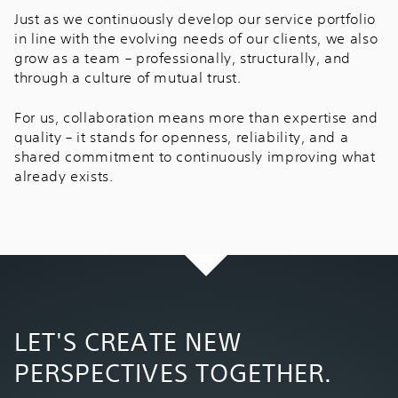
Just as we continuously develop our service portfolio
in line with the evolving needs of our clients, we also
grow as a team – professionally, structurally, and
through a culture of mutual trust.
For us, collaboration means more than expertise and
quality – it stands for openness, reliability, and a
shared commitment to continuously improving what
already exists.
LET'S CREATE NEW
PERSPECTIVES TOGETHER.