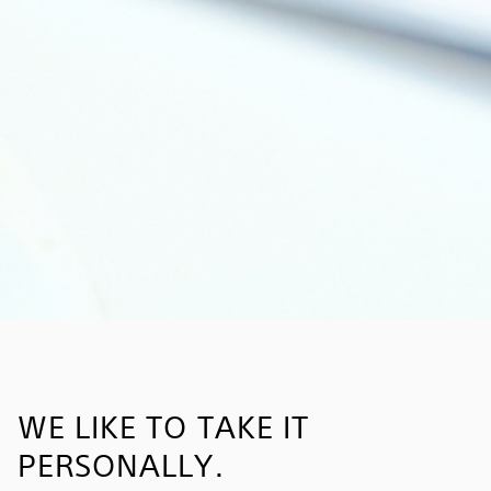
WE LIKE TO TAKE IT
PERSONALLY.