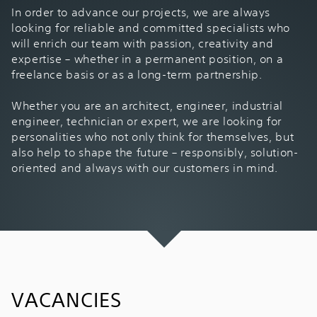
In order to advance our projects, we are always
looking for reliable and committed specialists who
will enrich our team with passion, creativity and
expertise – whether in a permanent position, on a
freelance basis or as a long-term partnership.
Whether you are an architect, engineer, industrial
engineer, technician or expert, we are looking for
personalities who not only think for themselves, but
also help to shape the future – responsibly, solution-
oriented and always with our customers in mind.
VACANCIES